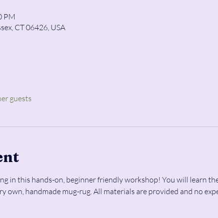
00 PM
ssex, CT 06426, USA
her guests
ent
ng in this hands-on, beginner friendly workshop! You will learn the
ery own, handmade mug-rug. All materials are provided and no expe