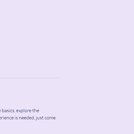
 basics, explore the 
rience is needed, just come 