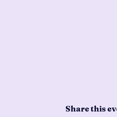
Share this ev