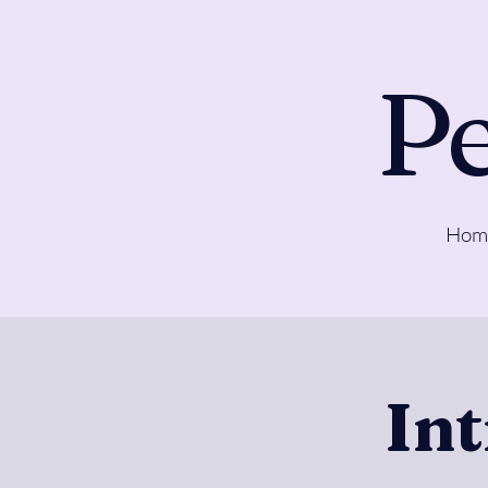
Pe
Hom
In