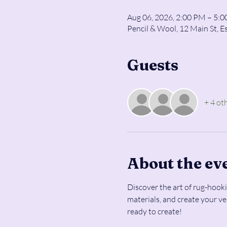
Aug 06, 2026, 2:00 PM – 5:
Pencil & Wool, 12 Main St, E
Guests
+ 4 ot
About the ev
Discover the art of rug-hooki
materials, and create your v
ready to create!