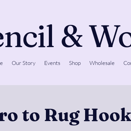
ncil & W
e
Our Story
Events
Shop
Wholesale
Co
tro to Rug Hook