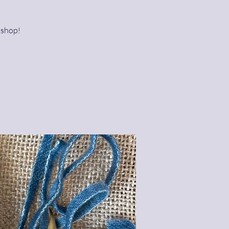
kshop!