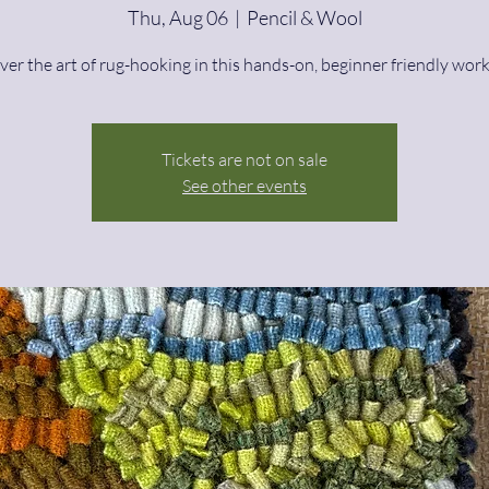
Thu, Aug 06
  |  
Pencil & Wool
ver the art of rug-hooking in this hands-on, beginner friendly wor
Tickets are not on sale
See other events