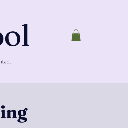
ool
ntact
ing