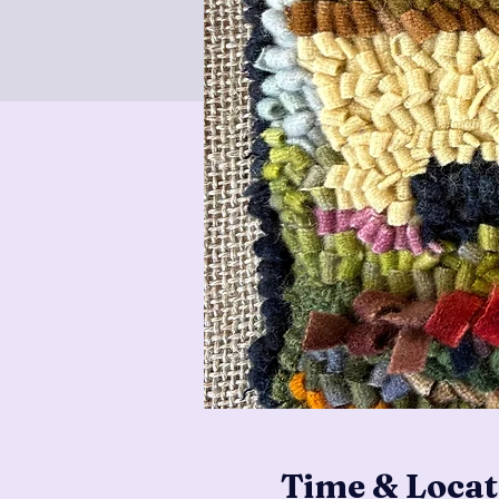
Time & Locat