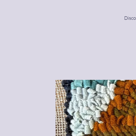
Disco