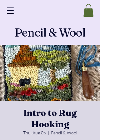
Pencil & Wool
Intro to Rug
Hooking
Thu, Aug 06
  |  
Pencil & Wool