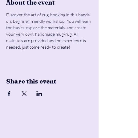
About the event
Discover the art of rug-hooking in this hands-
on, beginner friendly workshop! You will learn 
the basics, explore the materials, and create 
your very own, handmade mug-rug. All 
materials are provided and no experience is 
needed, just come ready to create!
Share this event
Pencil & Wool