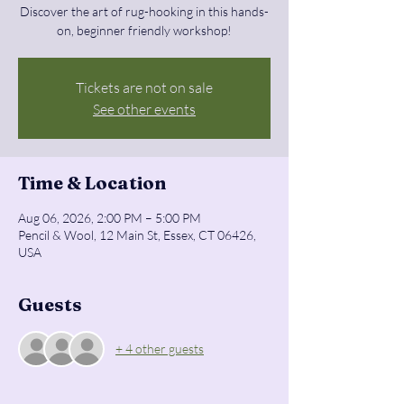
Discover the art of rug-hooking in this hands-
on, beginner friendly workshop!
Tickets are not on sale
See other events
Time & Location
Aug 06, 2026, 2:00 PM – 5:00 PM
Pencil & Wool, 12 Main St, Essex, CT 06426,
USA
Guests
+ 4 other guests