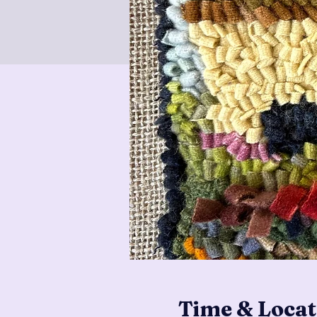
Time & Locat