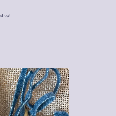
kshop!