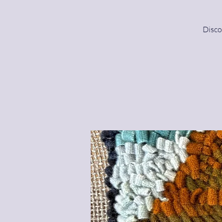
Disco