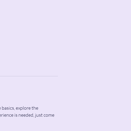
 basics, explore the 
rience is needed, just come 