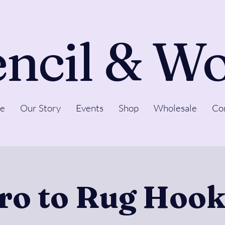
ncil & W
e
Our Story
Events
Shop
Wholesale
Co
tro to Rug Hook