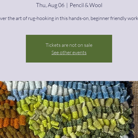
Thu, Aug 06
  |  
Pencil & Wool
ver the art of rug-hooking in this hands-on, beginner friendly wor
Tickets are not on sale
See other events