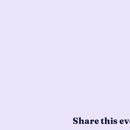
Share this ev