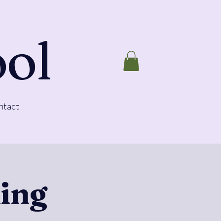
ool
ntact
ing