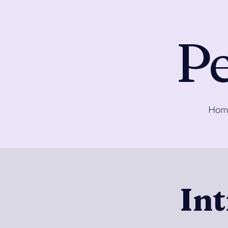
Pe
Hom
In