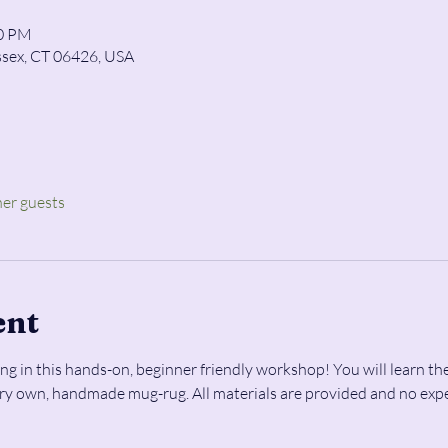
00 PM
ssex, CT 06426, USA
her guests
ent
ng in this hands-on, beginner friendly workshop! You will learn the
ery own, handmade mug-rug. All materials are provided and no expe