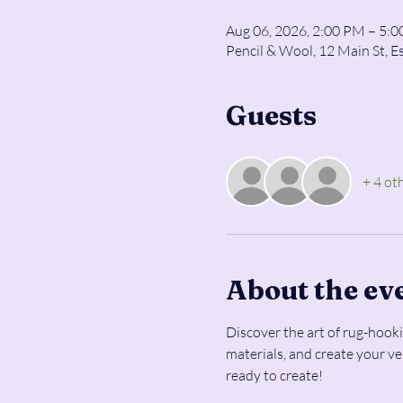
Aug 06, 2026, 2:00 PM – 5:
Pencil & Wool, 12 Main St, E
Guests
+ 4 ot
About the ev
Discover the art of rug-hooki
materials, and create your v
ready to create!