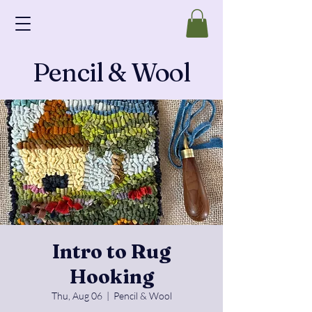
Pencil & Wool
Intro to Rug
Hooking
Thu, Aug 06
  |  
Pencil & Wool