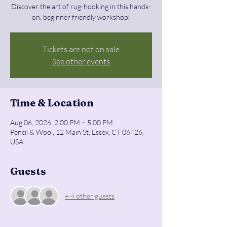
Discover the art of rug-hooking in this hands-
on, beginner friendly workshop!
Tickets are not on sale
See other events
Time & Location
Aug 06, 2026, 2:00 PM – 5:00 PM
Pencil & Wool, 12 Main St, Essex, CT 06426,
USA
Guests
+ 4 other guests