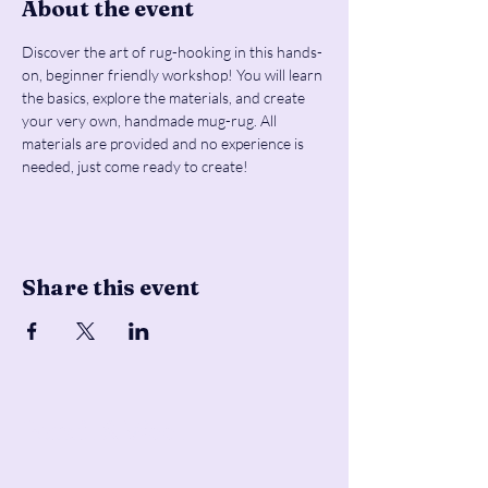
About the event
Discover the art of rug-hooking in this hands-
on, beginner friendly workshop! You will learn 
the basics, explore the materials, and create 
your very own, handmade mug-rug. All 
materials are provided and no experience is 
needed, just come ready to create!
Share this event
Pencil & Wool