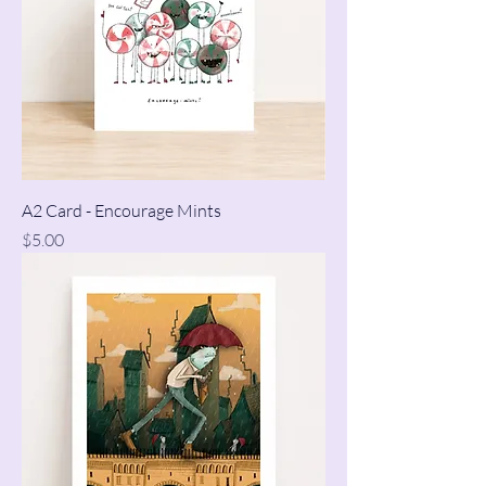
A2 Card - Encourage Mints
Price
$5.00