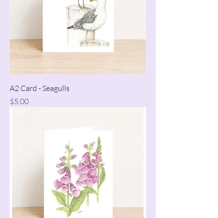
A2 Card - Seagulls
Price
$5.00