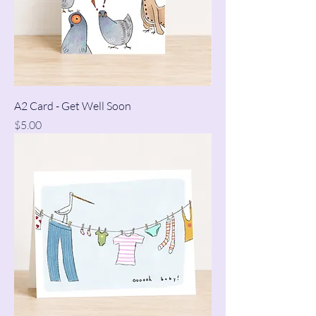
A2 Card - Get Well Soon
Price
$5.00