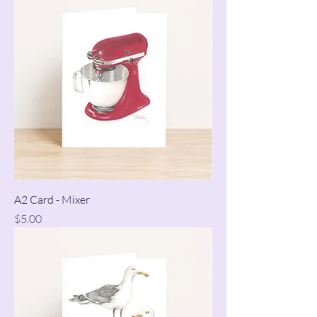
A2 Card - Mixer
Price
$5.00