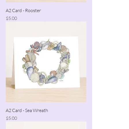
A2 Card - Rooster
Price
$5.00
A2 Card - Sea Wreath
Price
$5.00