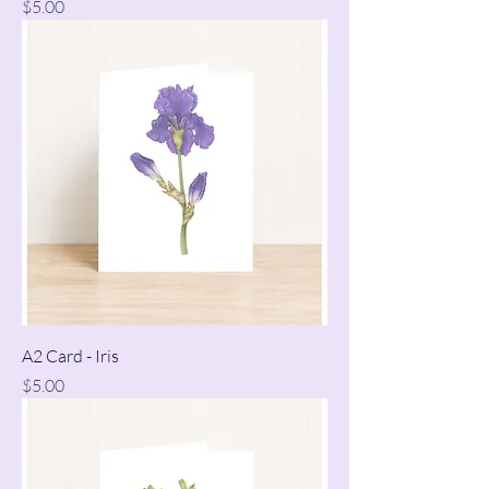
Price
$5.00
A2 Card - Iris
Price
$5.00