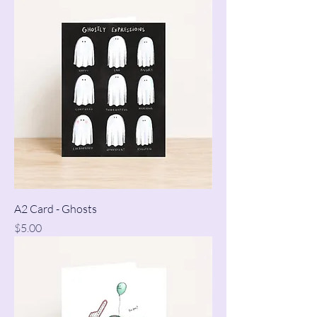
A2 Card - Ghosts
Price
$5.00