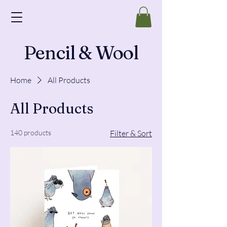
Pencil & Wool
Home
All Products
All Products
140 products
Filter & Sort