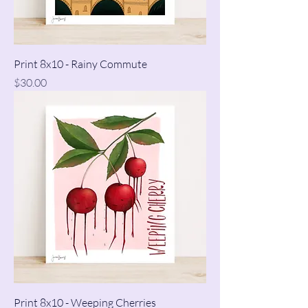
Print 8x10 - Rainy Commute
Price
$30.00
Print 8x10 - Weeping Cherries