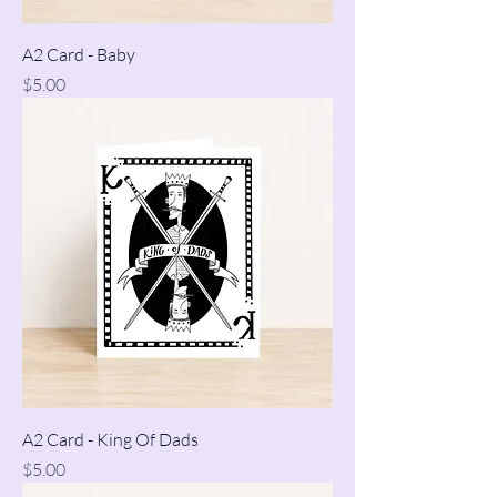
A2 Card - Baby
Price
$5.00
A2 Card - King Of Dads
Price
$5.00