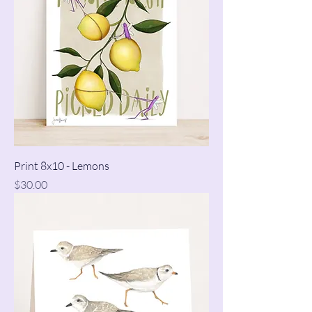
Print 8x10 - Lemons
Price
$30.00