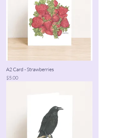
A2 Card - Strawberries
Price
$5.00