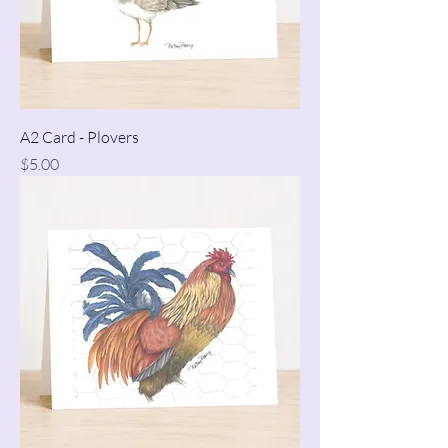
A2 Card - Plovers
Price
$5.00