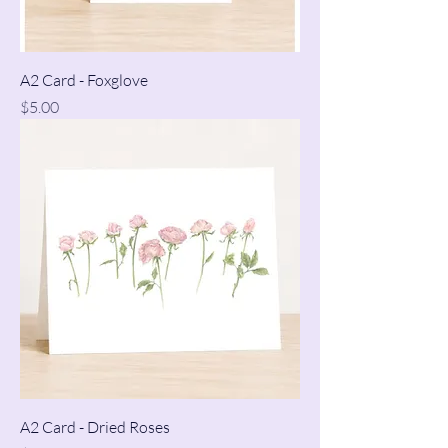
A2 Card - Foxglove
Price
$5.00
A2 Card - Dried Roses