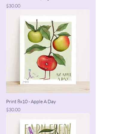
Price
$30.00
Print 8x10 - Apple A Day
Price
$30.00