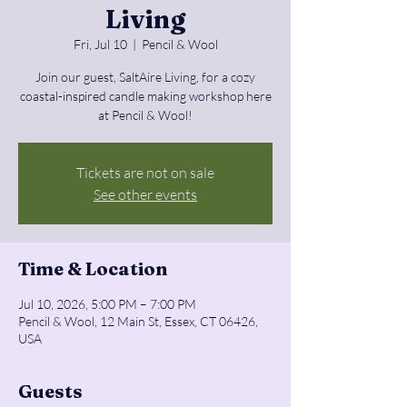
Living
Fri, Jul 10
  |  
Pencil & Wool
Join our guest, SaltAire Living, for a cozy
coastal-inspired candle making workshop here
at Pencil & Wool!
Tickets are not on sale
See other events
Time & Location
Jul 10, 2026, 5:00 PM – 7:00 PM
Pencil & Wool, 12 Main St, Essex, CT 06426,
USA
Guests