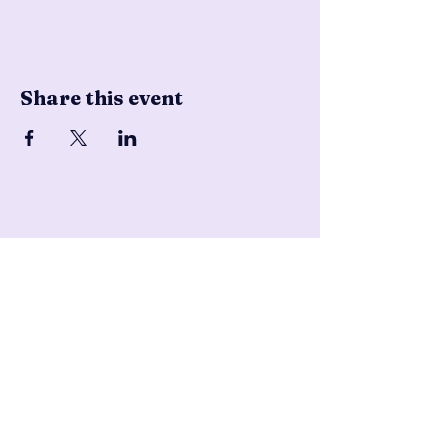
Share this event
Pencil & Wool
jackie@pencilandwool.com
|
(832) 655-2342
betsy@pencilandwool.com
|
(281) 825-7828
12 Main Street
Essex, CT
06426
USA