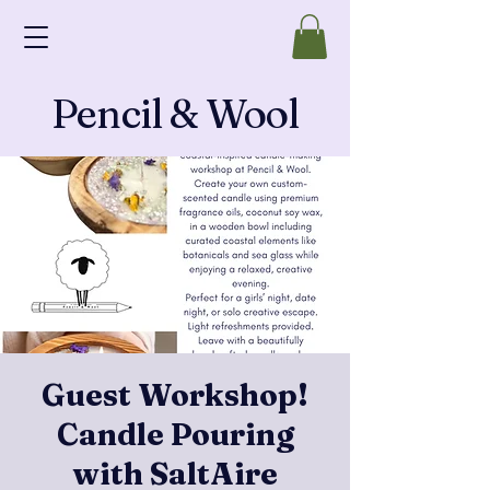
Pencil & Wool
Guest Workshop!
Candle Pouring
with SaltAire