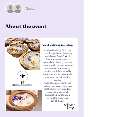
See All
About the event