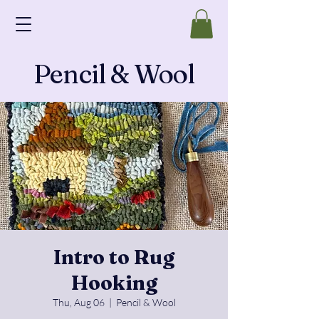
Pencil & Wool
Intro to Rug
Hooking
Thu, Aug 06
  |  
Pencil & Wool