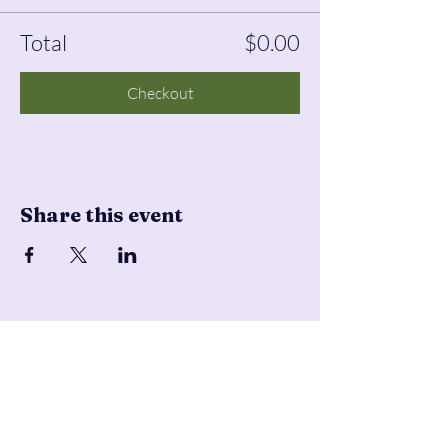
Total
$0.00
Checkout
Share this event
Pencil & Wool
jackie@pencilandwool.com
|
(832) 655-2342
betsy@pencilandwool.com
|
(281) 825-7828