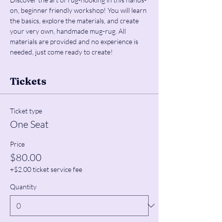
on, beginner friendly workshop! You will learn 
the basics, explore the materials, and create 
your very own, handmade mug-rug. All 
materials are provided and no experience is 
needed, just come ready to create!
Tickets
Ticket type
One Seat
Price
$80.00
+$2.00 ticket service fee
Quantity