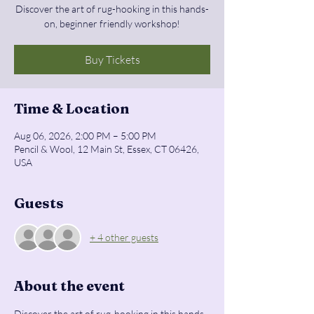
Discover the art of rug-hooking in this hands-
on, beginner friendly workshop!
Buy Tickets
Time & Location
Aug 06, 2026, 2:00 PM – 5:00 PM
Pencil & Wool, 12 Main St, Essex, CT 06426,
USA
Guests
+ 4 other guests
About the event
Discover the art of rug-hooking in this hands-