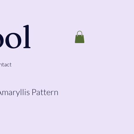
ool
ntact
Amaryllis Pattern