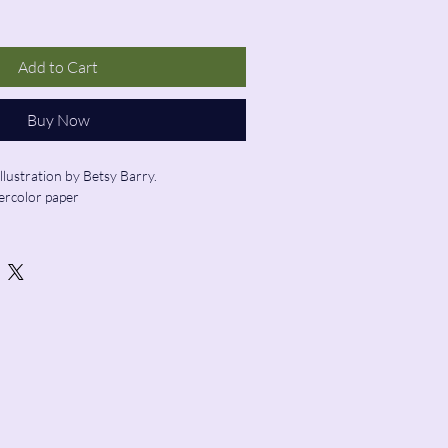
Add to Cart
Buy Now
illustration by Betsy Barry.
ercolor paper
ed