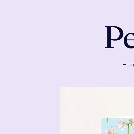
Pe
Hom