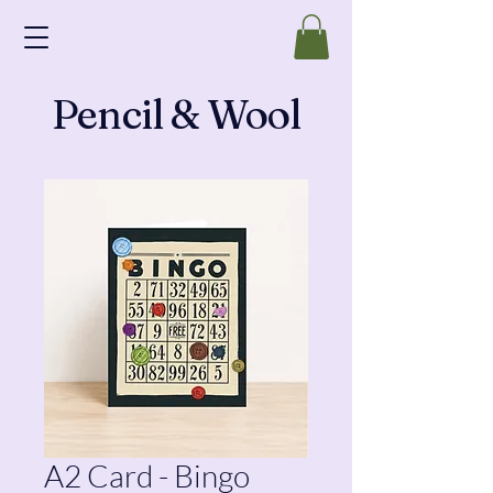
Pencil & Wool
A2 Card - Bingo