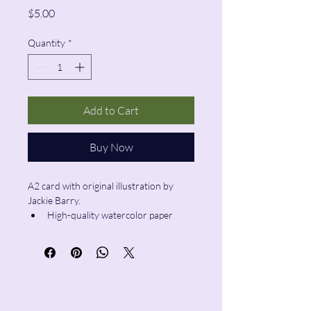
Price
$5.00
Quantity
*
Add to Cart
Buy Now
A2 card with original illustration by 
Jackie Barry.
High-quality watercolor paper
Blank inside
Envelope included
Pencil & Wool