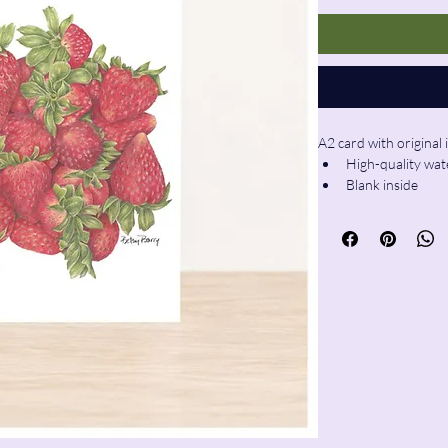
A2 card with original 
High-quality wat
Blank inside
Envelope includ