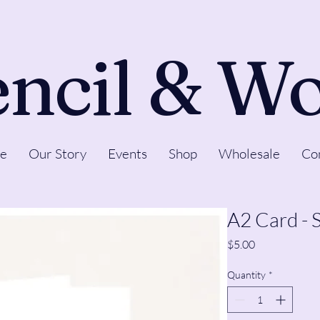
ncil & W
e
Our Story
Events
Shop
Wholesale
Co
A2 Card - 
Price
$5.00
Quantity
*