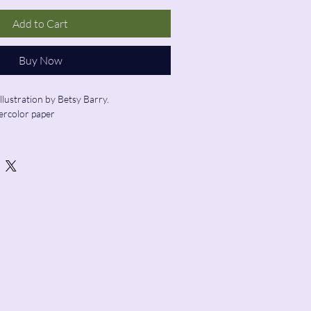
Add to Cart
Buy Now
illustration by Betsy Barry.
ercolor paper
ed