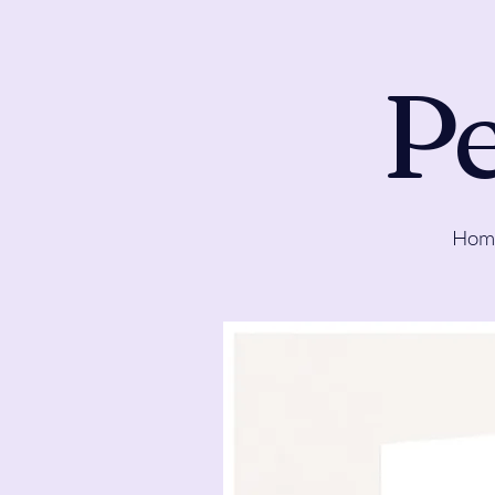
Pe
Hom