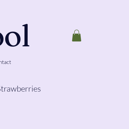
ool
ntact
Strawberries