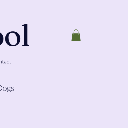
ool
ntact
Dogs