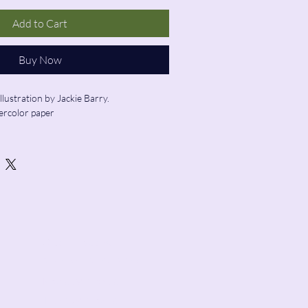
Add to Cart
Buy Now
illustration by Jackie Barry.
ercolor paper
ed
Store Hours:
Sunday: 12:00 - 5:00
Monday: Closed
Tuesday: Closed