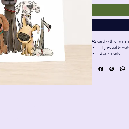
A2 card with original 
High-quality wat
Blank inside
Envelope includ
ie@pencilandwool.com
| (832) 655-2342
sy@pencilandwool.com
| (281) 825-7828
ain Street
x, CT
06426