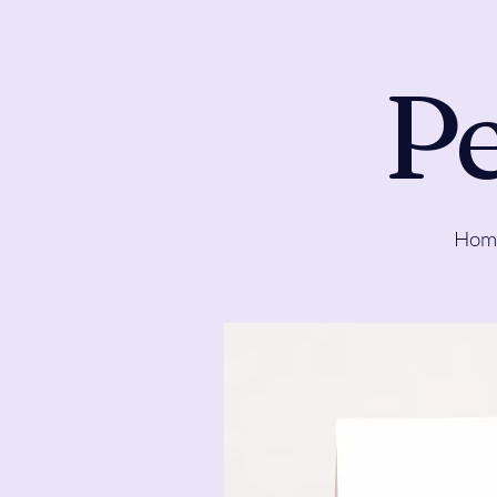
Pe
Hom