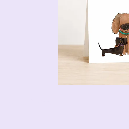
Pencil & Wool
jack
bet
12 M
Esse