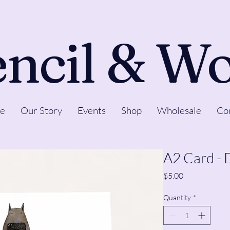
ncil & W
e
Our Story
Events
Shop
Wholesale
Co
A2 Card - 
Price
$5.00
Quantity
*