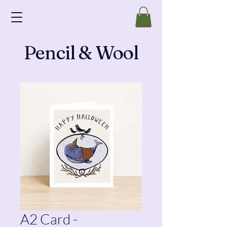
Pencil & Wool
A2 Card -