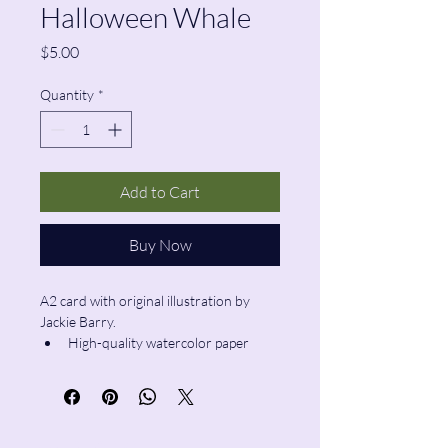
Halloween Whale
Price
$5.00
Quantity
*
Add to Cart
Buy Now
A2 card with original illustration by 
Jackie Barry.
High-quality watercolor paper
Blank inside
Envelope included