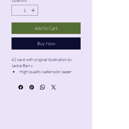
Quantity
*
Add to Cart
Buy Now
A2 card with original illustration by 
Jackie Barry.
High-quality watercolor paper
Blank inside
Envelope included
Pencil & Wool
jackie@pencilandwool.com
|
(832) 655-2342
betsy@pencilandwool.com
|
(281) 825-7828