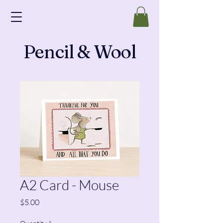
Pencil & Wool
A2 Card - Mouse
Price
$5.00