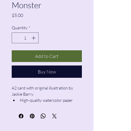
Monster
Price
$5.00
Quantity
*
Add to Cart
Buy Now
A2 card with original illustration by 
Jackie Barry.
High-quality watercolor paper
Blank inside
Envelope included