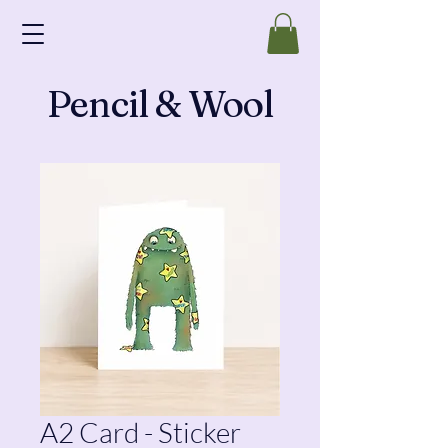
Pencil & Wool
A2 Card - Sticker