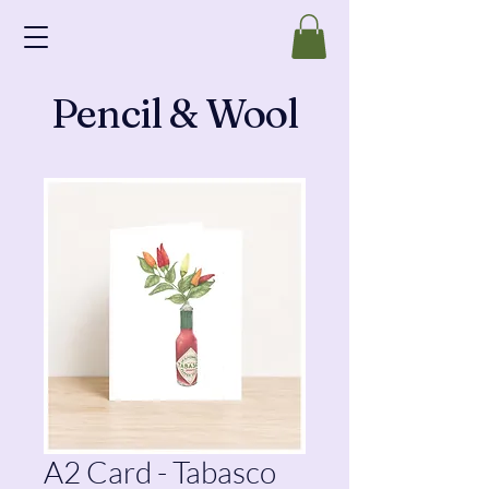
Pencil & Wool
A2 Card - Tabasco