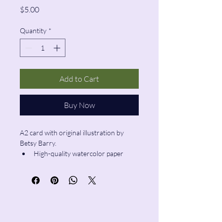
Price
$5.00
Quantity
*
Add to Cart
Buy Now
A2 card with original illustration by 
Betsy Barry.
High-quality watercolor paper
Blank inside
Envelope included
Pencil & Wool