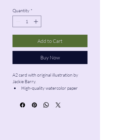
Quantity
*
Add to Cart
Buy Now
A2 card with original illustration by 
Jackie Barry.
High-quality watercolor paper
Blank inside
Envelope included
Pencil & Wool