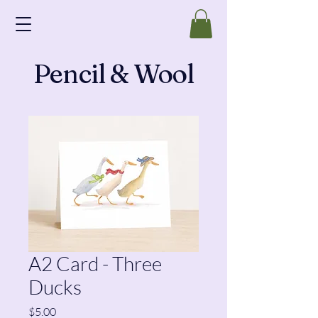
Pencil & Wool
A2 Card - Three
Ducks
Price
$5.00