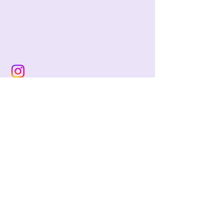
jackie@pencilandwool.com
|
(832) 655-2342
betsy@pencilandwool.com
|
(281) 825-7828
12 Main Street
Essex, CT
06426
USA
Store Hours:
Sunday: 12:00 - 5:00
Monday: Closed
Tuesday: Closed
Wednesday: 10:00 - 5:00
Thursday: 10:00 - 5:00
Friday: 10:00 - 5:00
Saturday: 10:00 - 5:00