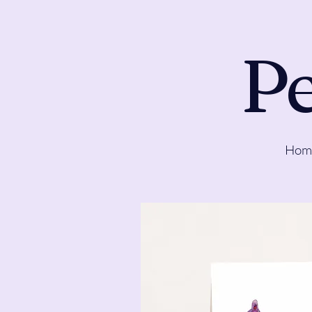
Pe
Hom