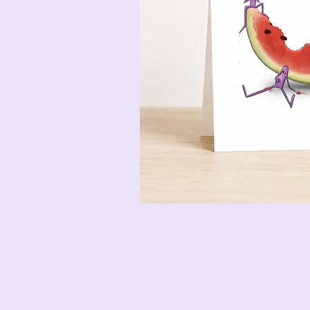
Pencil & Wool
jack
bet
12 M
Esse