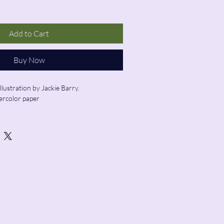
Add to Cart
Buy Now
llustration by Jackie Barry. 
ercolor paper
ed
Store Hours:
Sunday: 12:00 - 5:00
Monday: Closed
Tuesday: Closed