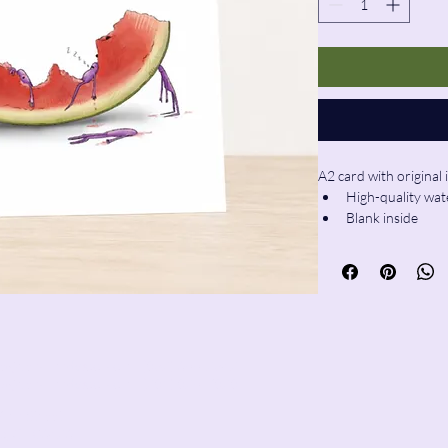
A2 card with original i
High-quality wat
Blank inside
Envelope includ
ie@pencilandwool.com
| (832) 655-2342
sy@pencilandwool.com
| (281) 825-7828
ain Street
x, CT
06426