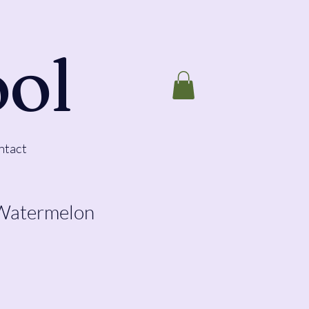
ool
ntact
 Watermelon