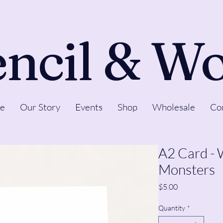
ncil & W
e
Our Story
Events
Shop
Wholesale
Co
A2 Card -
Monsters
Price
$5.00
Quantity
*