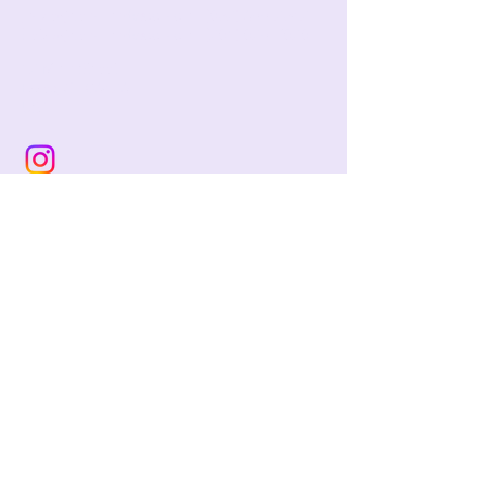
jackie@pencilandwool.com
|
(832) 655-2342
betsy@pencilandwool.com
|
(281) 825-7828
12 Main Street
Essex, CT
06426
USA
Store Hours:
Sunday: 12:00 - 5:00
Monday: Closed
Tuesday: Closed
Wednesday: 10:00 - 5:00
Thursday: 10:00 - 5:00
Friday: 10:00 - 5:00
Saturday: 10:00 - 5:00