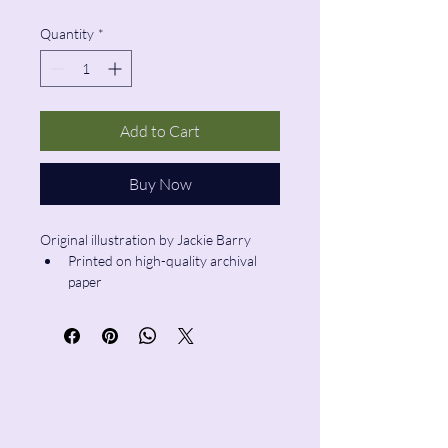
Quantity
*
Add to Cart
Buy Now
Original illustration by Jackie Barry
Printed on high-quality archival 
paper
Size: 8"x10"
Pencil & Wool