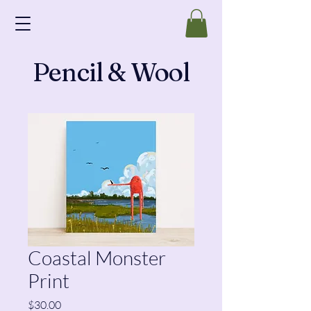
Pencil & Wool
Coastal Monster
Print
Price
$30.00