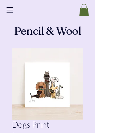
Pencil & Wool
Dogs Print