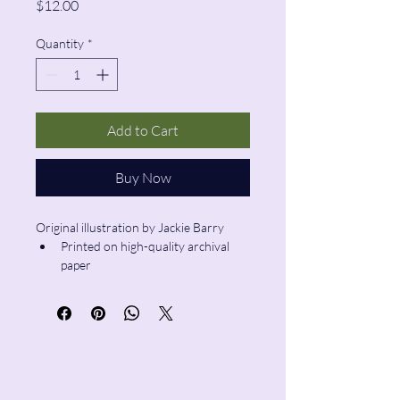
Price
$12.00
Quantity
*
Add to Cart
Buy Now
Original illustration by Jackie Barry
Printed on high-quality archival 
paper
Size: 6”x6”
Pencil & Wool