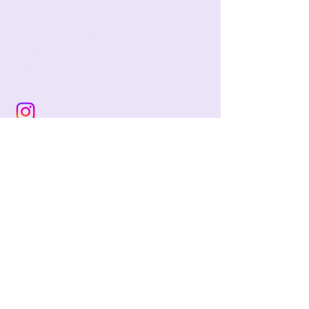
jackie@pencilandwool.com
|
(832) 655-2342
betsy@pencilandwool.com
|
(281) 825-7828
12 Main Street
Essex, CT
06426
USA
Store Hours:
Sunday: 12:00 - 5:00
Monday: Closed
Tuesday: Closed
Wednesday: 10:00 - 5:00
Thursday: 10:00 - 5:00
Friday: 10:00 - 5:00