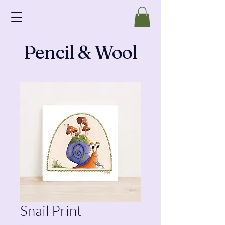
Pencil & Wool
Snail Print