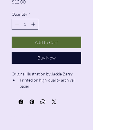
Price
$12.00
Quantity
*
Add to Cart
Buy Now
Original illustration by Jackie Barry
Printed on high-quality archival 
paper
Size: 6”x6”
Pencil & Wool