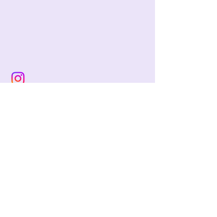
jackie@pencilandwool.com
|
(832) 655-2342
betsy@pencilandwool.com
|
(281) 825-7828
12 Main Street
Essex, CT
06426
USA
Store Hours:
Sunday: 12:00 - 5:00
Monday: Closed
Tuesday: Closed
Wednesday: 10:00 - 5:00
Thursday: 10:00 - 5:00
Friday: 10:00 - 5:00