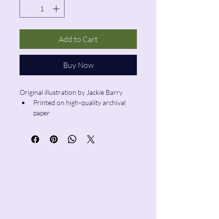
Add to Cart
Buy Now
Original illustration by Jackie Barry
Printed on high-quality archival 
paper
Size: 5”x7”
Pencil & Wool
jackie@pencilandwool.com
|
(832) 655-2342
betsy@pencilandwool.com
|
(281) 825-7828