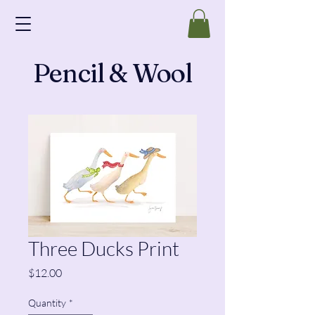
Pencil & Wool
Three Ducks Print
Price
$12.00
Quantity
*