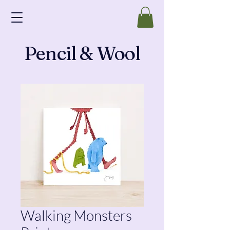
Pencil & Wool
Walking Monsters