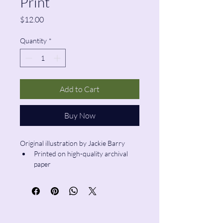
Print
Price
$12.00
Quantity
*
Add to Cart
Buy Now
Original illustration by Jackie Barry
Printed on high-quality archival 
paper
Size: 6”x6”
Pencil & Wool