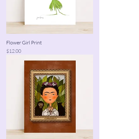
Flower Girl Print
Price
$12.00