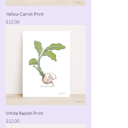
Yellow Carrot Print
Price
$12.00
White Radish Print
Price
$12.00