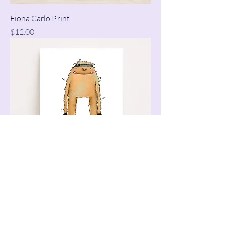
Fiona Carlo Print
Price
$12.00
Boxing Monster Print
Price
$12.00