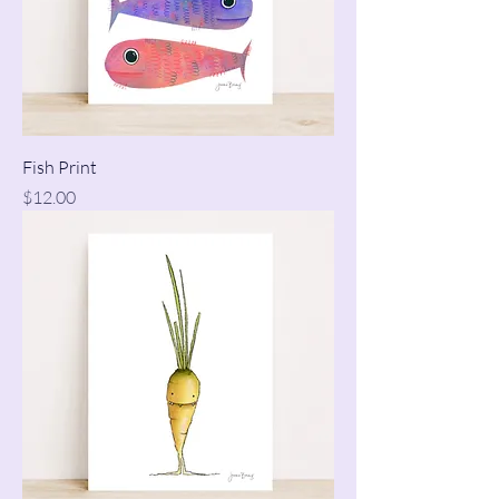
Fish Print
Price
$12.00