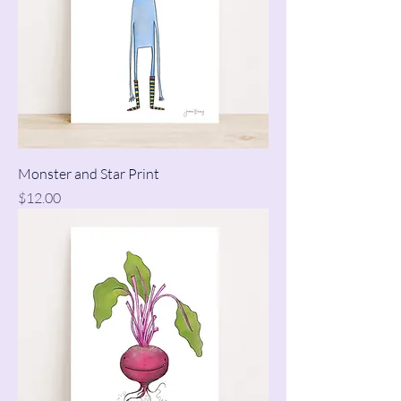
Monster and Star Print
Price
$12.00