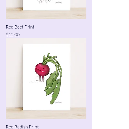
Red Beet Print
Price
$12.00
Red Radish Print