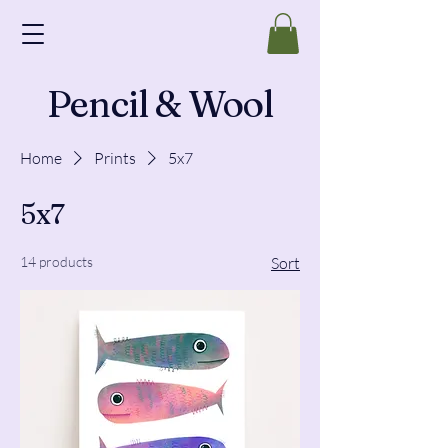
Pencil & Wool
Home
Prints
5x7
5x7
14 products
Sort