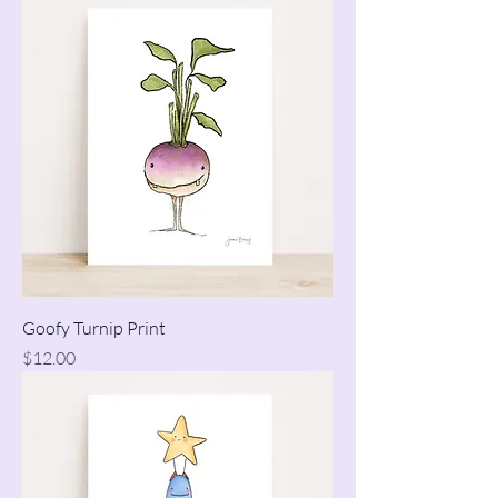
Goofy Turnip Print
Price
$12.00