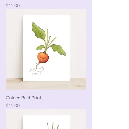
Price
$12.00
Golden Beet Print
Price
$12.00