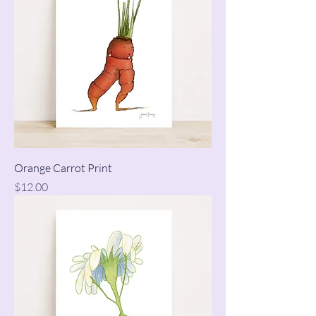
Orange Carrot Print
Price
$12.00